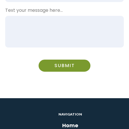
Text your message here...
SUBMIT
NAVIGATION
Home