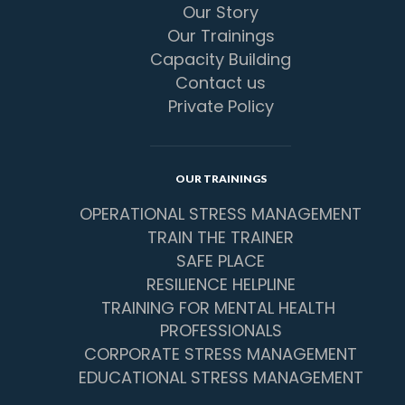
Our Story
Our Trainings
Capacity Building
Contact us
Private Policy
OUR TRAININGS
OPERATIONAL STRESS MANAGEMENT
TRAIN THE TRAINER
SAFE PLACE
RESILIENCE HELPLINE
TRAINING FOR MENTAL HEALTH 
PROFESSIONALS
CORPORATE STRESS MANAGEMENT
EDUCATIONAL STRESS MANAGEMENT