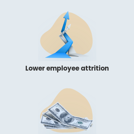
Lower employee attrition