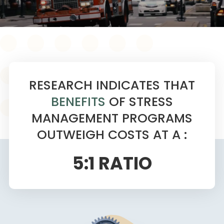
RESEARCH INDICATES THAT
BENEFITS
OF STRESS
MANAGEMENT PROGRAMS
OUTWEIGH COSTS AT A :
5:1 RATIO