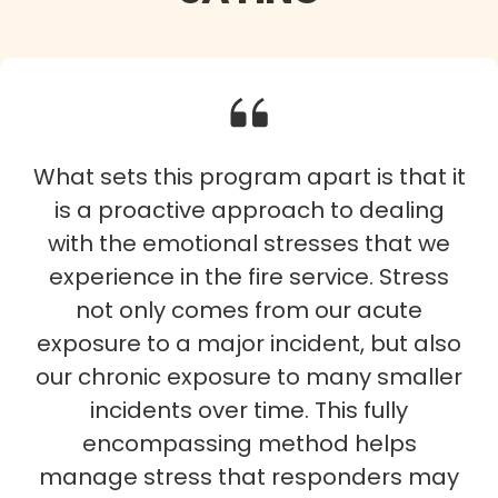
What sets this program apart is that it
is a proactive approach to dealing
with the emotional stresses that we
experience in the fire service. Stress
not only comes from our acute
exposure to a major incident, but also
our chronic exposure to many smaller
incidents over time. This fully
encompassing method helps
manage stress that responders may