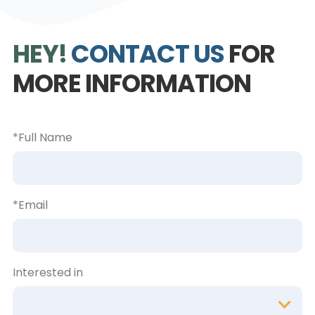
HEY!
CONTACT US
FOR
MORE INFORMATION
*Full Name
*Email
Interested in