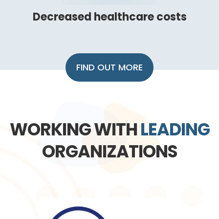
Decreased healthcare costs
FIND OUT MORE
WORKING WITH
LEADING
ORGANIZATIONS