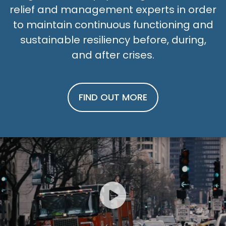
relief and management experts in order
to maintain continuous functioning and
sustainable resiliency before, during,
and after crises.
FIND OUT MORE