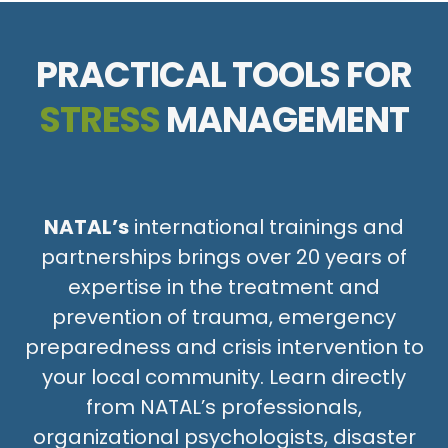
PRACTICAL TOOLS FOR
STRESS
MANAGEMENT
NATAL’s
international trainings and
partnerships brings over 20 years of
expertise in the treatment and
prevention of trauma, emergency
preparedness and crisis intervention to
your local community. Learn directly
from NATAL’s professionals,
organizational psychologists, disaster