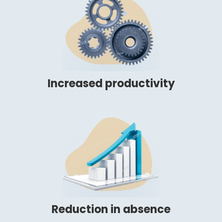
Increased productivity
Reduction in absence