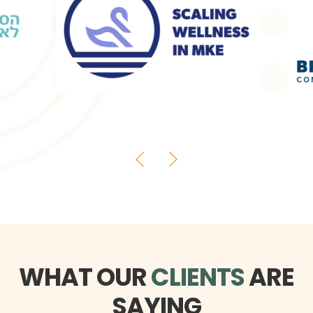
WHAT OUR
CLIENTS
ARE
SAYING