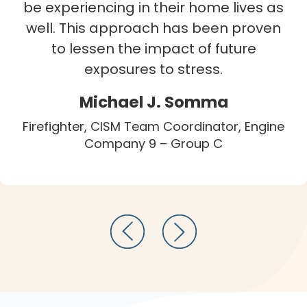
be experiencing in their home lives as
well. This approach has been proven
to lessen the impact of future
exposures to stress.
Michael J. Somma
Firefighter, CISM Team Coordinator, Engine
Company 9 – Group C