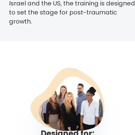
Israel and the US, the training is designed
to set the stage for post-traumatic
growth.
Designed for: