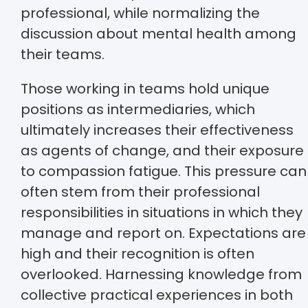
professional, while normalizing the
discussion about mental health among
their teams.
Those working in teams hold unique
positions as intermediaries, which
ultimately increases their effectiveness
as agents of change, and their exposure
to compassion fatigue. This pressure can
often stem from their professional
responsibilities in situations in which they
manage and report on. Expectations are
high and their recognition is often
overlooked. Harnessing knowledge from
collective practical experiences in both