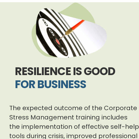
RESILIENCE IS GOOD
FOR BUSINESS
The expected outcome of the Corporate
Stress Management training includes
the implementation of effective self-help
tools during crisis, improved professional