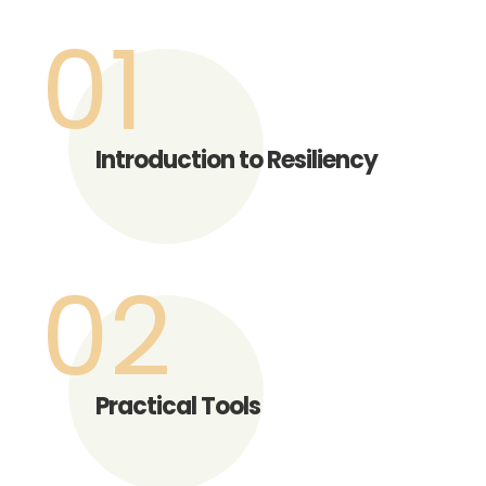
01
Introduction to Resiliency
02
Practical Tools