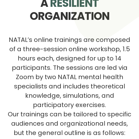
A
RESILIENT
ORGANIZATION
NATAL’s online trainings are composed
of a three-session online workshop, 1.5
hours each, designed for up to 14
participants. The sessions are led via
Zoom by two NATAL mental health
specialists and includes theoretical
knowledge, simulations, and
participatory exercises.
Our trainings can be tailored to specific
audiences and organizational needs,
but the general outline is as follows: