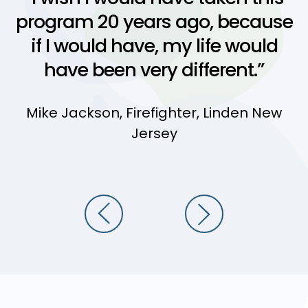
program 20 years ago, because
if I would have, my life would
have been very different.”
Mike Jackson, Firefighter, Linden New
Jersey