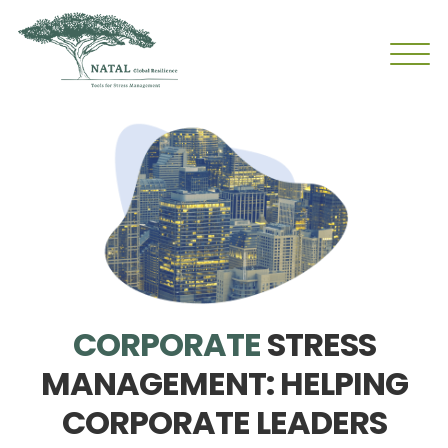
CORPORATE
STRESS
MANAGEMENT: HELPING
CORPORATE LEADERS