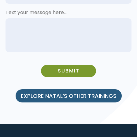
Text your message here...
SUBMIT
EXPLORE NATAL’S OTHER TRAININGS