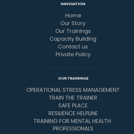
NAVIGATION
Home
Our Story
Our Trainings
Capacity Building
Contact us
Private Policy
OUR TRAININGS
OPERATIONAL STRESS MANAGEMENT
TRAIN THE TRAINER
SAFE PLACE
RESILIENCE HELPLINE
TRAINING FOR MENTAL HEALTH 
PROFESSIONALS