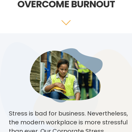
OVERCOME BURNOUT
Stress is bad for business. Nevertheless,
the modern workplace is more stressful
than ever. Our Corporate Stress