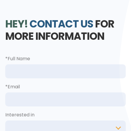
HEY!
CONTACT US
FOR
MORE INFORMATION
*Full Name
*Email
Interested in