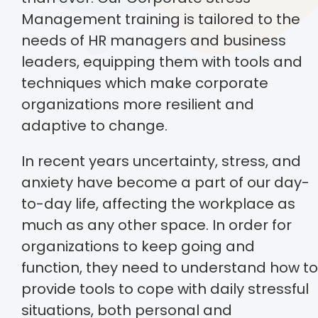
Management training is tailored to the
needs of HR managers and business
leaders, equipping them with tools and
techniques which make corporate
organizations more resilient and
adaptive to change.
In recent years uncertainty, stress, and
anxiety have become a part of our day-
to-day life, affecting the workplace as
much as any other space. In order for
organizations to keep going and
function, they need to understand how to
provide tools to cope with daily stressful
situations, both personal and