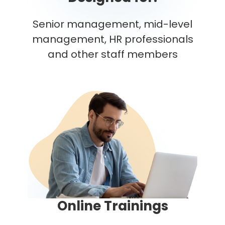
Senior management, mid-level
management, HR professionals
and other staff members
Online Trainings