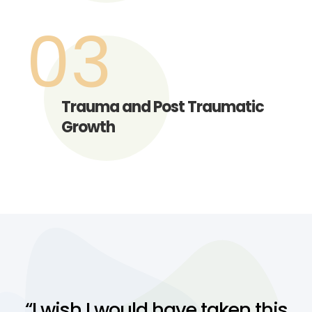
03
Trauma and Post Traumatic
Growth
“I wish I would have taken this