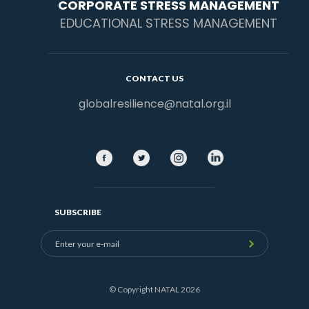
CORPORATE STRESS MANAGEMENT
EDUCATIONAL STRESS MANAGEMENT
CONTACT US
globalresilience@natal.org.il
SUBSCRIBE
© Copyright NATAL 2026