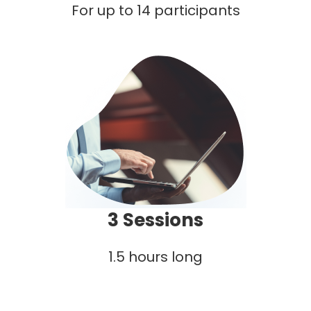
For up to 14 participants
3 Sessions
1.5 hours long