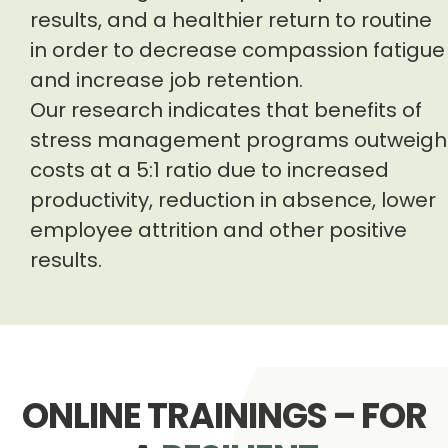
results, and a healthier return to routine
in order to decrease compassion fatigue
and increase job retention.
Our research indicates that benefits of
stress management programs outweigh
costs at a 5:1 ratio due to increased
productivity, reduction in absence, lower
employee attrition and other positive
results.
ONLINE TRAININGS – FOR