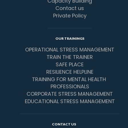
Capacity Building
Contact us
Private Policy
OUR TRAININGS
OPERATIONAL STRESS MANAGEMENT
TRAIN THE TRAINER
SAFE PLACE
RESILIENCE HELPLINE
TRAINING FOR MENTAL HEALTH 
PROFESSIONALS
CORPORATE STRESS MANAGEMENT
EDUCATIONAL STRESS MANAGEMENT
CONTACT US