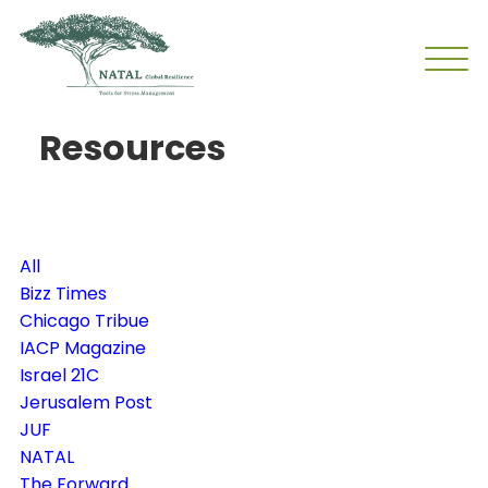
Resources
All
Bizz Times
Chicago Tribue
IACP Magazine
Israel 21C
Jerusalem Post
JUF
NATAL
The Forward