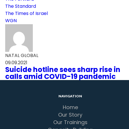
The Standard
The Times of Israel
WGN
NATAL GLOBAL
09.09.2021
Suicide hotline sees sharp rise in
calls amid COVID-19 pandemic
NAVIGATION
Home
Our Story
Our Trainings